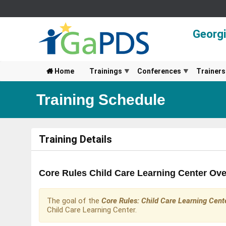
Georg
Home
Trainings
Conferences
Trainers
Training Schedule
Training Details
Core Rules Child Care Learning Center Ove
The goal of the
Core Rules: Child Care Learning Cent
Child Care Learning Center.