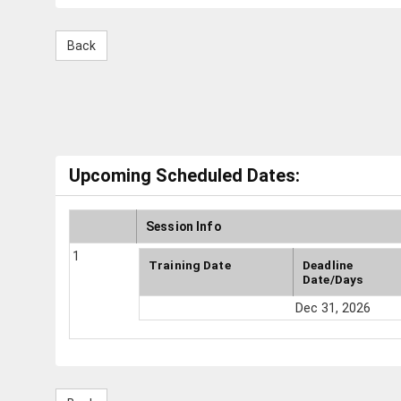
Upcoming Scheduled Dates:
Session Info
1
Training Date
Deadline
Date/Days
Dec 31, 2026