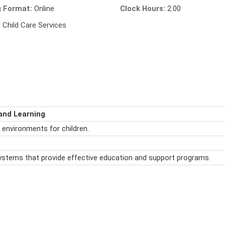
g Format:
Online
Clock Hours:
2.00
:
Child Care Services
and Learning
 environments for children.
ystems that provide effective education and support programs.