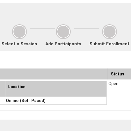
Select a Session
Add Participants
Submit Enrollment
Status
Open
Location
Online (Self Paced)