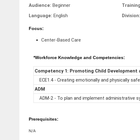
Audience:
Beginner
Trainin
Language:
English
Division
Focus:
Center-Based Care
*Workforce Knowledge and Competencies:
Competency 1: Promoting Child Development 
ECE1.4 - Creating emotionally and physically safe
ADM
ADM-2 - To plan and implement administrative s
Prerequisites:
N/A