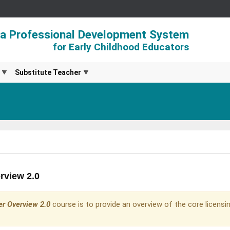
ia Professional Development System
for Early Childhood Educators
Substitute Teacher
rview 2.0
er Overview 2.0
course is to provide an overview of the core licensin