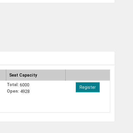
Seat Capacity
Total:
6000
Open:
4928