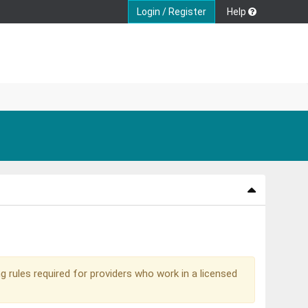
Login / Register
Help
g rules required for providers who work in a licensed