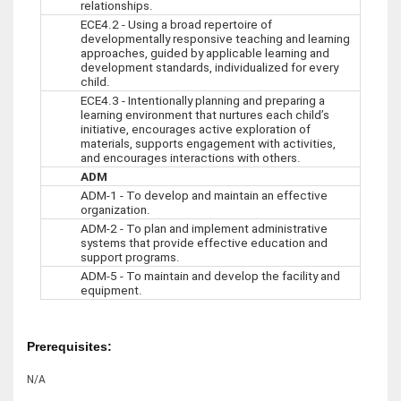
relationships.
ECE4.2 - Using a broad repertoire of
developmentally responsive teaching and learning
approaches, guided by applicable learning and
development standards, individualized for every
child.
ECE4.3 - Intentionally planning and preparing a
learning environment that nurtures each child’s
initiative, encourages active exploration of
materials, supports engagement with activities,
and encourages interactions with others.
ADM
ADM-1 - To develop and maintain an effective
organization.
ADM-2 - To plan and implement administrative
systems that provide effective education and
support programs.
ADM-5 - To maintain and develop the facility and
equipment.
Prerequisites:
N/A