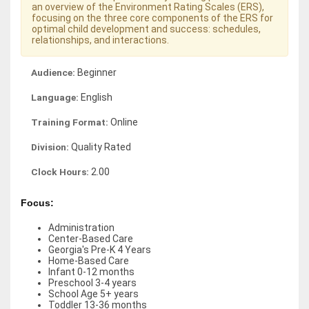
an overview of the Environment Rating Scales (ERS),
focusing on the three core components of the ERS for
optimal child development and success: schedules,
relationships, and interactions.
Audience:
Beginner
Language:
English
Training Format:
Online
Division:
Quality Rated
Clock Hours:
2.00
Focus:
Administration
Center-Based Care
Georgia's Pre-K 4 Years
Home-Based Care
Infant 0-12 months
Preschool 3-4 years
School Age 5+ years
Toddler 13-36 months