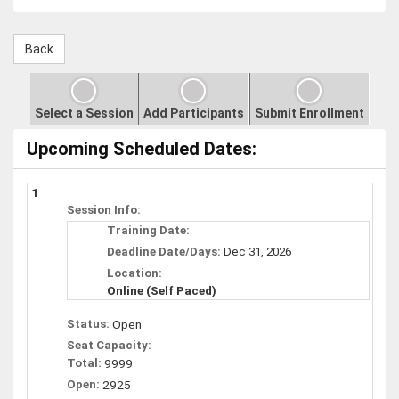
Select a Session
Add Participants
Submit Enrollment
Upcoming Scheduled Dates:
1
Session Info:
Training Date:
Deadline Date/Days:
Dec 31, 2026
Location:
Online (Self Paced)
Status:
Open
Seat Capacity:
Total:
9999
Open:
2925