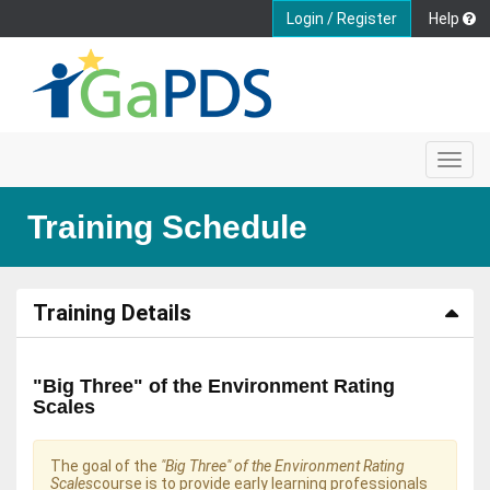
Login / Register
Help
Toggl
navig
Training Schedule
Training Details
"Big Three" of the Environment Rating
Scales
The goal of the
"Big Three" of the Environment Rating
Scales
course is to provide early learning professionals