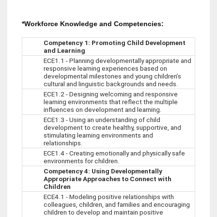
*Workforce Knowledge and Competencies:
Competency 1: Promoting Child Development
and Learning
ECE1.1 - Planning developmentally appropriate and
responsive learning experiences based on
developmental milestones and young children’s
cultural and linguistic backgrounds and needs.
ECE1.2 - Designing welcoming and responsive
learning environments that reflect the multiple
influences on development and learning.
ECE1.3 - Using an understanding of child
development to create healthy, supportive, and
stimulating learning environments and
relationships.
ECE1.4 - Creating emotionally and physically safe
environments for children.
Competency 4: Using Developmentally
Appropriate Approaches to Connect with
Children
ECE4.1 - Modeling positive relationships with
colleagues, children, and families and encouraging
children to develop and maintain positive