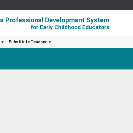
ia Professional Development System
for Early Childhood Educators
Substitute Teacher