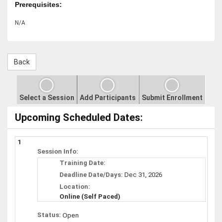
Prerequisites:
N/A
Select a Session
Add Participants
Submit Enrollment
Upcoming Scheduled Dates:
1
Session Info:
Training Date:
Deadline Date/Days:
Dec 31, 2026
Location:
Online (Self Paced)
Status:
Open