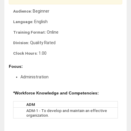
Audience:
Beginner
Language:
English
Training Format:
Online
Division:
Quality Rated
Clock Hours:
1.00
Focus:
Administration
*Workforce Knowledge and Competencies:
ADM
ADM-1 - To develop and maintain an effective
organization.