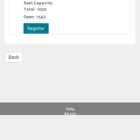
Seat Capacity:
Total:
7000
Open:
1682
Help
About
Legal Notice
Contact Us
©
Copyright 2026
Bright from the Start: Georgia Department of Early